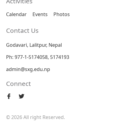
Activities
Calendar
Events
Photos
Contact Us
Godavari, Lalitpur, Nepal
Ph: 977-1-5174058, 5174193
admin@sxg.edu.np
Connect
© 2026 All right Reserved.