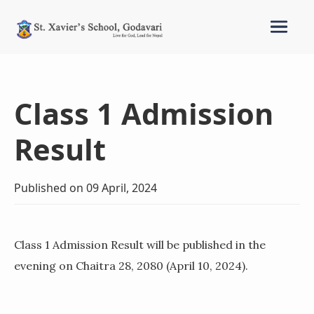
Class 1 Admission
Result
Published on 09 April, 2024
Class 1 Admission Result will be published in the
evening on Chaitra 28, 2080 (April 10, 2024).