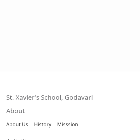
St. Xavier's School, Godavari
About
About Us
History
Misssion