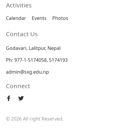
Activities
Calendar
Events
Photos
Contact Us
Godavari, Lalitpur, Nepal
Ph: 977-1-5174058, 5174193
admin@sxg.edu.np
Connect
© 2026 All right Reserved.