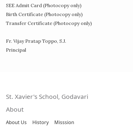
SEE Admit Card
(Photocopy only)
Birth Certificate
(Photocopy only)
Transfer Certificate
(Photocopy only)
Fr. Vijay Pratap Toppo, S.J.
Principal
St. Xavier's School, Godavari
About
About Us
History
Misssion