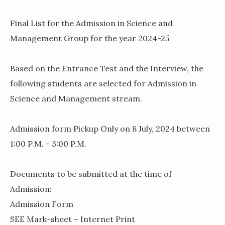
Final List for the Admission in Science and
Management Group for the year 2024-25
Based on the Entrance Test and the Interview, the
following students are selected for Admission in
Science and Management stream.
Admission form Pickup Only on 8 July, 2024 between
1:00 P.M. - 3:00 P.M.
Documents to be submitted at the time of
Admission:
Admission Form
SEE Mark-sheet – Internet Print