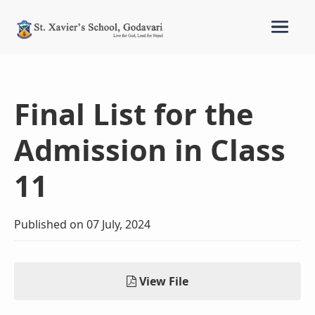
Final List for the
Admission in Class
11
Published on 07 July, 2024
View File