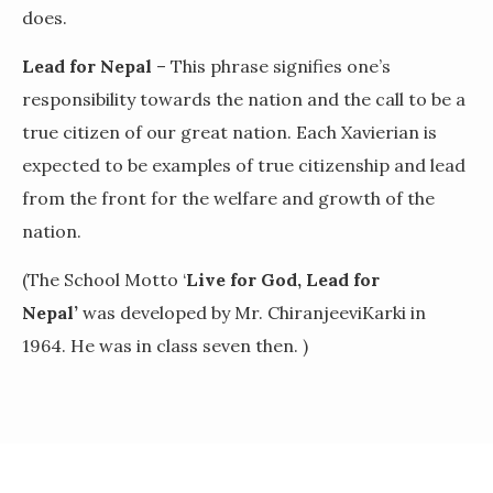
does.
Lead for Nepal
– This phrase signifies one’s
responsibility towards the nation and the call to be a
true citizen of our great nation. Each Xavierian is
expected to be examples of true citizenship and lead
from the front for the welfare and growth of the
nation.
(The School Motto ‘
Live for God, Lead for
Nepal’
was developed by Mr. ChiranjeeviKarki in
1964. He was in class seven then. )