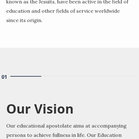
known as the Jesuits, have been active in the field of
education and other fields of service worldwide
since its origin.
01
Our Vision
Our educational apostolate aims at accompanying
persons to achieve fullness in life. Our Education