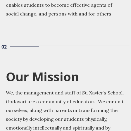
enables students to become effective agents of
social change, and persons with and for others.
02
Our Mission
We, the management and staff of St. Xavier’s School,
Godavari are a community of educators. We commit
ourselves, along with parents in transforming the
society by developing our students physically,
emotionally intellectually and spiritually and by