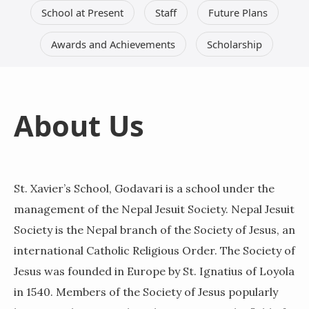
School at Present
Staff
Future Plans
Awards and Achievements
Scholarship
About Us
St. Xavier’s School, Godavari is a school under the
management of the Nepal Jesuit Society. Nepal Jesuit
Society is the Nepal branch of the Society of Jesus, an
international Catholic Religious Order. The Society of
Jesus was founded in Europe by St. Ignatius of Loyola
in 1540. Members of the Society of Jesus popularly