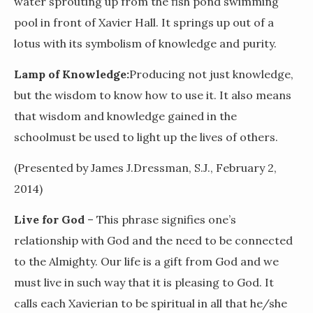
water sprouting up from the fish pond swimming
pool in front of Xavier Hall. It springs up out of a
lotus with its symbolism of knowledge and purity.
Lamp of Knowledge:
Producing not just knowledge,
but the wisdom to know how to use it. It also means
that wisdom and knowledge gained in the
schoolmust be used to light up the lives of others.
(Presented by James J.Dressman, S.J., February 2,
2014)
Live for God
– This phrase signifies one’s
relationship with God and the need to be connected
to the Almighty. Our life is a gift from God and we
must live in such way that it is pleasing to God. It
calls each Xavierian to be spiritual in all that he/she