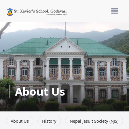
About Us
About Us
History
Nepal Jesuit Society (NJS)