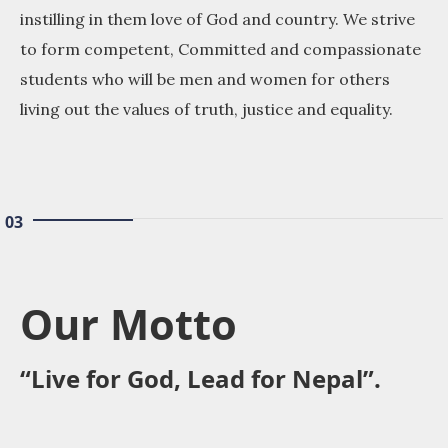
instilling in them love of God and country. We strive
to form competent, Committed and compassionate
students who will be men and women for others
living out the values of truth, justice and equality.
03
Our Motto
“Live for God, Lead for Nepal”.