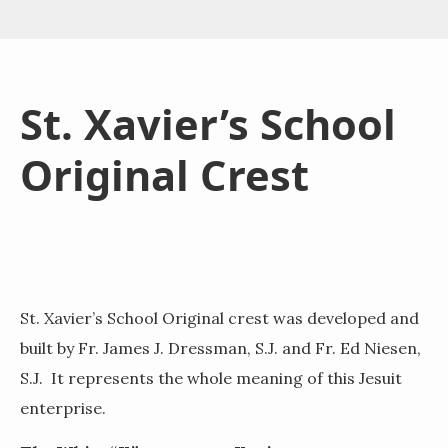
St. Xavier’s School
Original Crest
St. Xavier’s School Original crest was developed and
built by Fr. James J. Dressman, S.J. and Fr. Ed Niesen,
S.J. It represents the whole meaning of this Jesuit
enterprise.