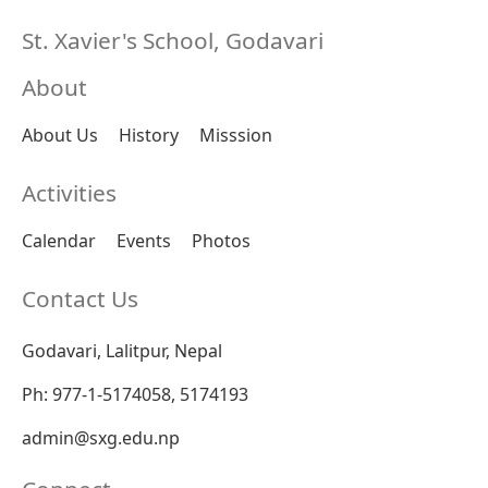
St. Xavier's School, Godavari
About
About Us
History
Misssion
Activities
Calendar
Events
Photos
Contact Us
Godavari, Lalitpur, Nepal
Ph: 977-1-5174058, 5174193
admin@sxg.edu.np