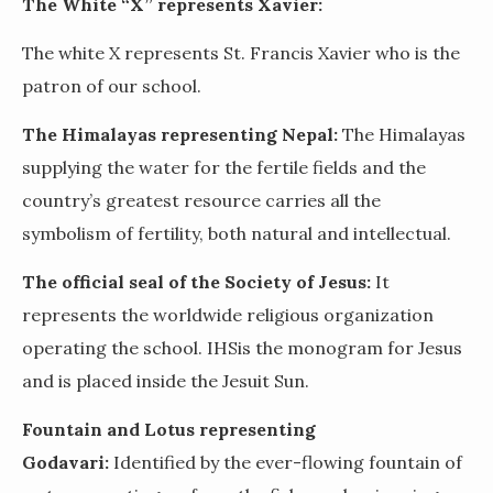
The White “X” represents Xavier:
The white X represents St. Francis Xavier who is the
patron of our school.
The Himalayas representing Nepal:
The Himalayas
supplying the water for the fertile fields and the
country’s greatest resource carries all the
symbolism of fertility, both natural and intellectual.
The official seal of the Society of Jesus:
It
represents the worldwide religious organization
operating the school
. IHS
is the monogram for Jesus
and is placed inside the Jesuit Sun.
Fountain and Lotus representing
Godavari:
Identified by the ever-flowing fountain of