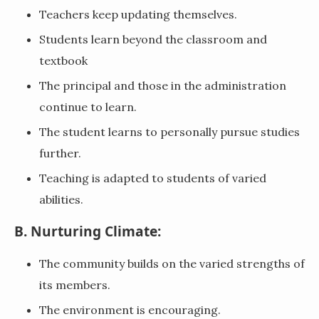
Teachers keep updating themselves.
Students learn beyond the classroom and
textbook
The principal and those in the administration
continue to learn.
The student learns to personally pursue studies
further.
Teaching is adapted to students of varied
abilities.
B. Nurturing Climate:
The community builds on the varied strengths of
its members.
The environment is encouraging.