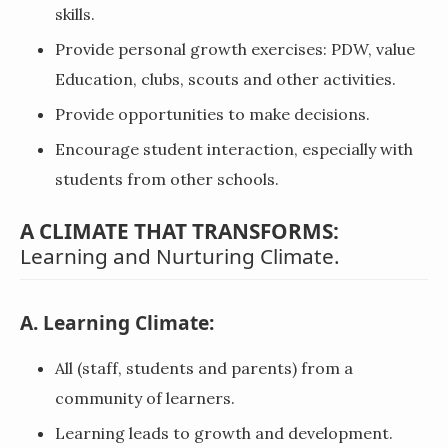
skills.
Provide personal growth exercises: PDW, value
Education, clubs, scouts and other activities.
Provide opportunities to make decisions.
Encourage student interaction, especially with
students from other schools.
A CLIMATE THAT TRANSFORMS:
Learning and Nurturing Climate.
A. Learning Climate:
All (staff, students and parents) from a
community of learners.
Learning leads to growth and development.