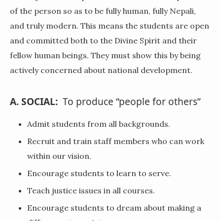
of the person so as to be fully human, fully Nepali,
and truly modern. This means the students are open
and committed both to the Divine Spirit and their
fellow human beings. They must show this by being
actively concerned about national development.
A. SOCIAL:
To produce “people for others”
Admit students from all backgrounds.
Recruit and train staff members who can work
within our vision.
Encourage students to learn to serve.
Teach justice issues in all courses.
Encourage students to dream about making a