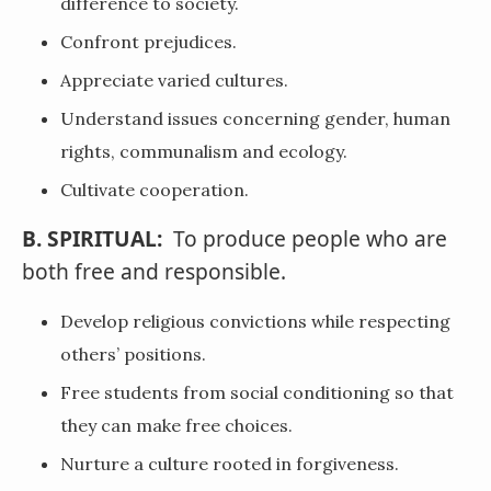
difference to society.
Confront prejudices.
Appreciate varied cultures.
Understand issues concerning gender, human
rights, communalism and ecology.
Cultivate cooperation.
B. SPIRITUAL:
To produce people who are
both free and responsible.
Develop religious convictions while respecting
others’ positions.
Free students from social conditioning so that
they can make free choices.
Nurture a culture rooted in forgiveness.