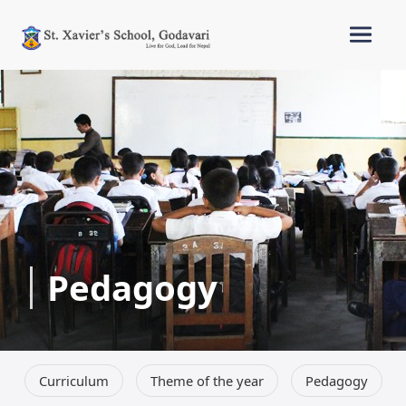
Pedagogy
Curriculum
Theme of the year
Pedagogy