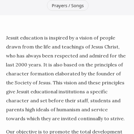
Prayers / Songs
Jesuit education is inspired by a vision of people
drawn from the life and teachings of Jesus Christ,
who has always been respected and admired for the
last 2000 years. It is also based on the principles of
character formation elaborated by the founder of
the Society of Jesus. This vision and these principles
give Jesuit educational institutions a specific
character and set before their staff, students and
parents high ideals of humanism and service
towards which they are invited continually to strive.
Our objective is to promote the total development