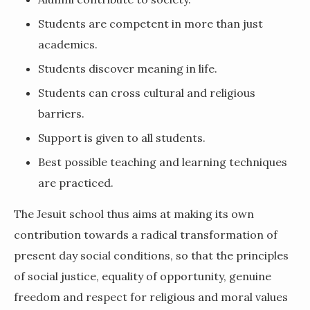
Students are competent in more than just
academics.
Students discover meaning in life.
Students can cross cultural and religious
barriers.
Support is given to all students.
Best possible teaching and learning techniques
are practiced.
The Jesuit school thus aims at making its own
contribution towards a radical transformation of
present day social conditions, so that the principles
of social justice, equality of opportunity, genuine
freedom and respect for religious and moral values