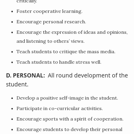
critically.
Foster cooperative learning.
Encourage personal research.
Encourage the expression of ideas and opinions,
and listening to others’ views.
Teach students to critique the mass media.
Teach students to handle stress well.
D. PERSONAL:
All round development of the
student.
Develop a positive self-image in the student.
Participate in co-curricular activities.
Encourage sports with a spirit of cooperation.
Encourage students to develop their personal