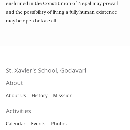
enshrined in the Constitution of Nepal may prevail
and the possibility of living a fully human existence
may be open before all.
St. Xavier's School, Godavari
About
About Us
History
Misssion
Activities
Calendar
Events
Photos