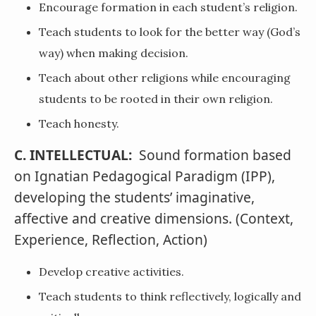
Encourage formation in each student’s religion.
Teach students to look for the better way (God’s
way) when making decision.
Teach about other religions while encouraging
students to be rooted in their own religion.
Teach honesty.
C. INTELLECTUAL:
Sound formation based
on Ignatian Pedagogical Paradigm (IPP),
developing the students’ imaginative,
affective and creative dimensions. (Context,
Experience, Reflection, Action)
Develop creative activities.
Teach students to think reflectively, logically and