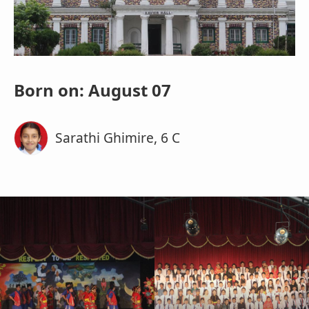
Born on: August 07
Sarathi Ghimire, 6 C