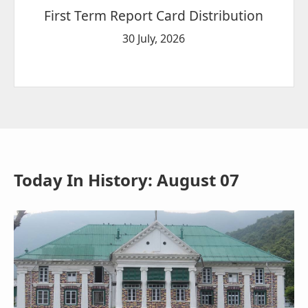
First Term Report Card Distribution
30 July, 2026
Today In History: August 07