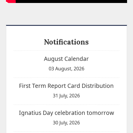
Notifications
August Calendar
03 August, 2026
First Term Report Card Distribution
31 July, 2026
Ignatius Day celebration tomorrow
30 July, 2026