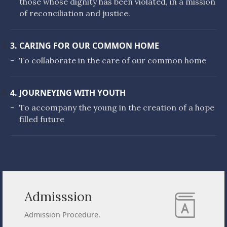
those whose dignity has been violated, in a mission
of reconciliation and justice.
3. CARING FOR OUR COMMON HOME
-
To collaborate in the care of our common home
4. JOURNEYING WITH YOUTH
-
To accompany the young in the creation of a hope
filled future
Admisssion
Admission Procedure.