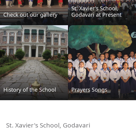
St. Xavier's School,
Check out our gallery
Godavari at Present
History of the School
Prayers Songs
St. Xavier's School, Godavari