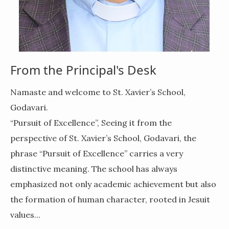
From the Principal's Desk
Namaste and welcome to St. Xavier’s School,
Godavari.
“Pursuit of Excellence”,
Seeing it from the
perspective of
St. Xavier’s School, Godavari
, the
phrase
“Pursuit of Excellence”
carries a very
distinctive meaning. The school has always
emphasized not only academic achievement but also
the
formation of human character
, rooted in Jesuit
values...