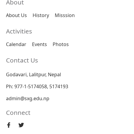
About
About Us
History
Misssion
Activities
Calendar
Events
Photos
Contact Us
Godavari, Lalitpur, Nepal
Ph: 977-1-5174058, 5174193
admin@sxg.edu.np
Connect