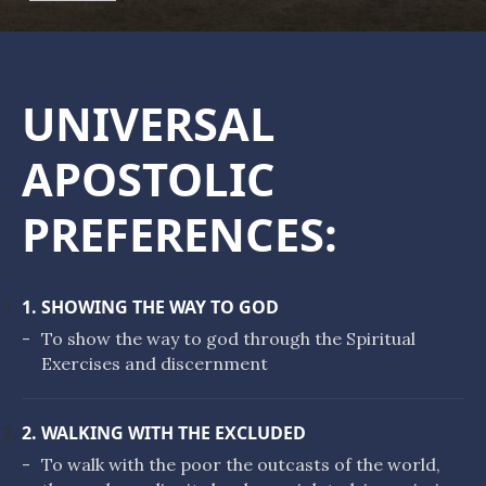
UNIVERSAL
APOSTOLIC
PREFERENCES:
1. SHOWING THE WAY TO GOD
-
To show the way to god through the Spiritual
Exercises and discernment
2. WALKING WITH THE EXCLUDED
-
To walk with the poor the outcasts of the world,