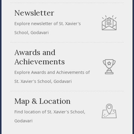
Newsletter
Explore newsletter of St. Xavier's
School, Godavari
Awards and
Achievements
Explore Awards and Achievements of
St. Xavier's School, Godavari
Map & Location
Find location of St. Xavier's School,
Godavari