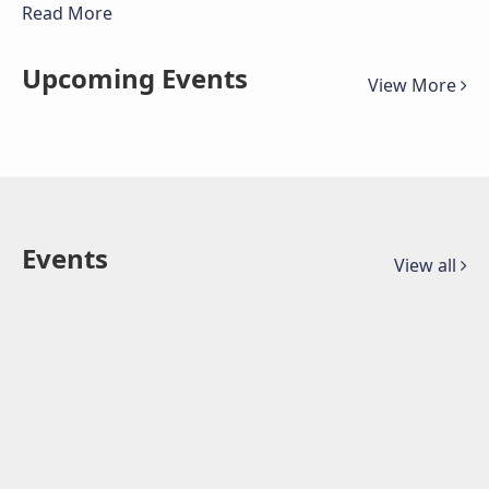
Read More
Upcoming Events
View More
Events
View all