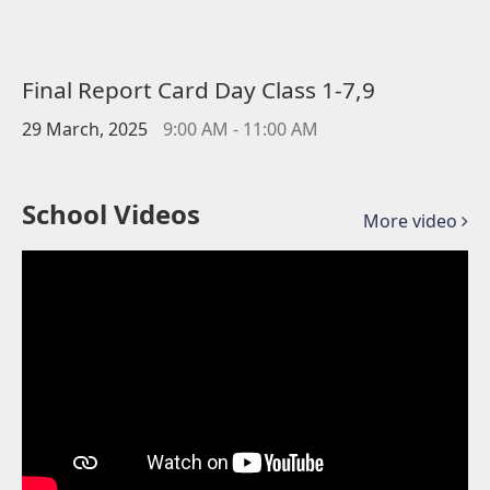
Final Report Card Day Class 1-7,9
29 March, 2025
9:00 AM - 11:00 AM
School Videos
More video