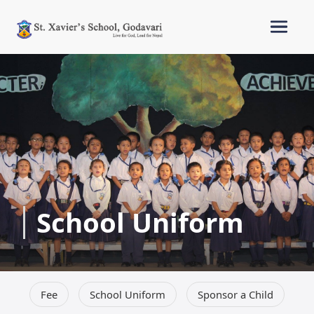
School Uniform
Fee
School Uniform
Sponsor a Child