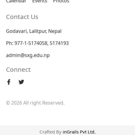
Calendar
Events
Photos
Contact Us
Godavari, Lalitpur, Nepal
Ph: 977-1-5174058, 5174193
admin@sxg.edu.np
Connect
© 2026 All right Reserved.
Crafted By
inGrails Pvt Ltd.