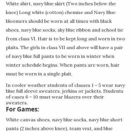
White shirt, navy blue skirt (Two inches below the
knee) Long white (cotton) chemise and Navy Blue
bloomers should be worn at all times with black
shoes, navy blue socks, sky blue ribbon and school tie
from class VI. Hair is to be kept long and worn in two
plaits. The girls in class VII and above will have a pair
of navy blue full pants to be worn in winter when
winter schedule begins. When pants are worn, hair
must be worn in a single plait.
In cooler weather students of classes 1 – 5 wear navy
blue full sleeve sweaters, jerkins or jackets. Students
of cases 6 – 10 must wear blazers over their
sweaters.
For Games:
White canvas shoes, navy blue socks, navy blue short
pants (2 inches above knee), team vest, and blue