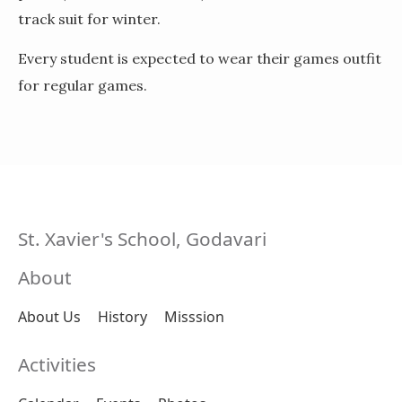
track suit for winter.
Every student is expected to wear their games outfit
for regular games.
St. Xavier's School, Godavari
About
About Us
History
Misssion
Activities