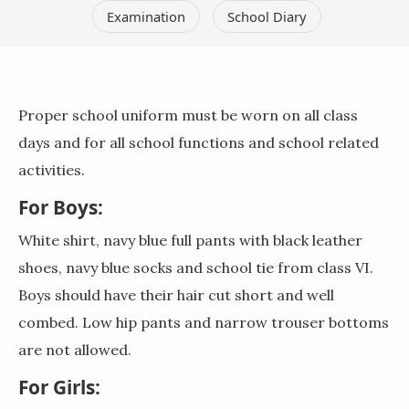
Examination
School Diary
Proper school uniform must be worn on all class
days and for all school functions and school related
activities.
For Boys:
White shirt, navy blue full pants with black leather
shoes, navy blue socks and school tie from class VI.
Boys should have their hair cut short and well
combed. Low hip pants and narrow trouser bottoms
are not allowed.
For Girls: