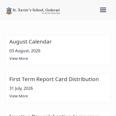
August Calendar
03 August, 2026
View More
First Term Report Card Distribution
31 July, 2026
View More