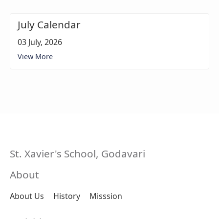
July Calendar
03 July, 2026
View More
St. Xavier's School, Godavari
About
About Us
History
Misssion