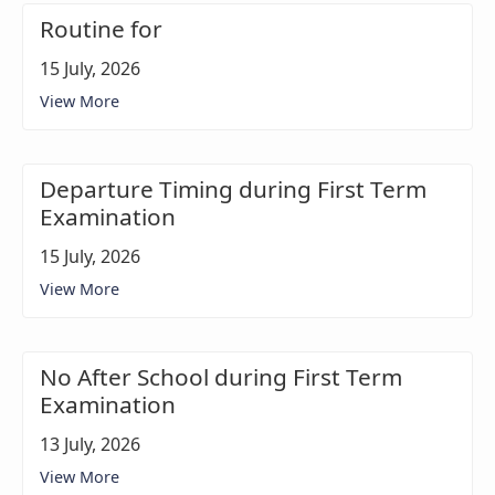
Routine for
15 July, 2026
View More
Departure Timing during First Term
Examination
15 July, 2026
View More
No After School during First Term
Examination
13 July, 2026
View More