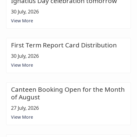
Ignatius Day celebration tomorrow
30 July, 2026
View More
First Term Report Card Distribution
30 July, 2026
View More
Canteen Booking Open for the Month
of August
27 July, 2026
View More