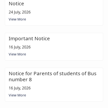
Notice
24 July, 2026
View More
Important Notice
16 July, 2026
View More
Notice for Parents of students of Bus
number 8
16 July, 2026
View More