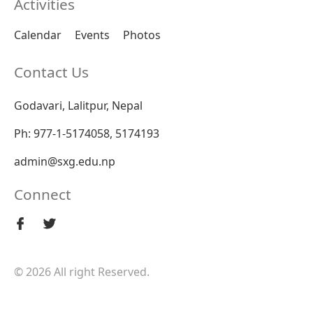
Activities
Calendar
Events
Photos
Contact Us
Godavari, Lalitpur, Nepal
Ph: 977-1-5174058, 5174193
admin@sxg.edu.np
Connect
© 2026 All right Reserved.