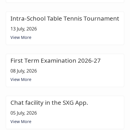
Intra-School Table Tennis Tournament
13 July, 2026
View More
First Term Examination 2026-27
08 July, 2026
View More
Chat facility in the SXG App.
05 July, 2026
View More